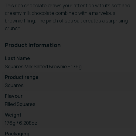
This rich chocolate draws your attention with its soft and
creamy milk chocolate combined with a marvelous
brownie filling. The pinch of sea salt creates a surprising
crunch.
Product Information
Last Name
Squares Milk Salted Brownie - 176g
Product range
Squares
Flavour
Filled Squares
Weight
176g / 6.208oz
Packaging