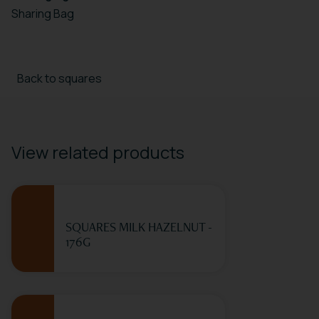
Sharing Bag
Back to squares
View related products
SQUARES MILK HAZELNUT -
176G