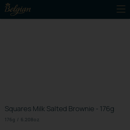
Squares Milk Salted Brownie - 176g
176g / 6.208oz