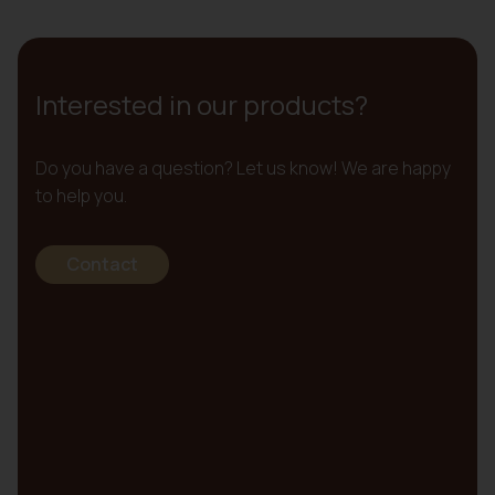
Interested in our products?
Do you have a question? Let us know! We are happy
to help you.
Contact