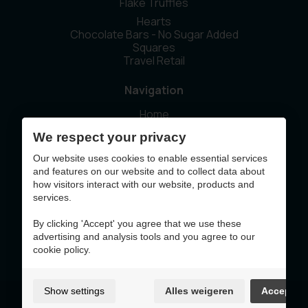
Flake Truffles
Hearts
Chocolate Bars - No Sugar Added
Squares
Travel Retail
Navigation
Home
Our story
We respect your privacy
Sustainability
News
Our website uses cookies to enable essential services
Contact
and features on our website and to collect data about
how visitors interact with our website, products and
services.
This website was made with the support of
By clicking 'Accept' you agree that we use these
advertising and analysis tools and you agree to our
cookie policy.
Show settings
Alles weigeren
Accept
Terms of Use & Privacy Policy
Cookie policy