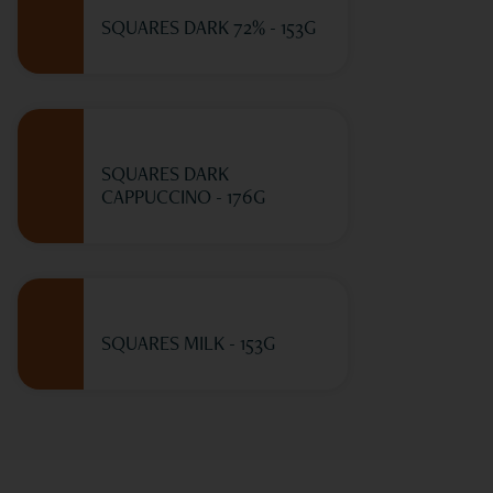
SQUARES DARK 72% - 153G
SQUARES DARK
CAPPUCCINO - 176G
SQUARES MILK - 153G