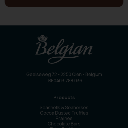
Geelseweg 72 - 2250 Olen - Belgium
BE0403.788.036
Products
Seashells & Seahorses
Cocoa Dusted Truffles
Pralines
Chocolate Bars