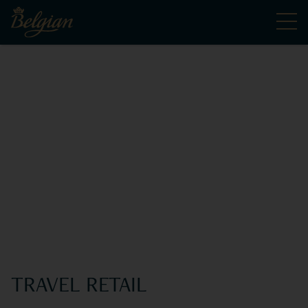
TRAVEL RETAIL