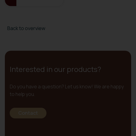
Back to overview
Interested in our products?
Do you have a question? Let us know! We are happy
to help you.
Contact