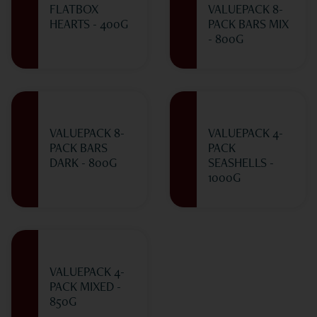
FLATBOX
VALUEPACK 8-
HEARTS - 400G
PACK BARS MIX
- 800G
VALUEPACK 8-
VALUEPACK 4-
PACK BARS
PACK
DARK - 800G
SEASHELLS -
1000G
VALUEPACK 4-
PACK MIXED -
850G