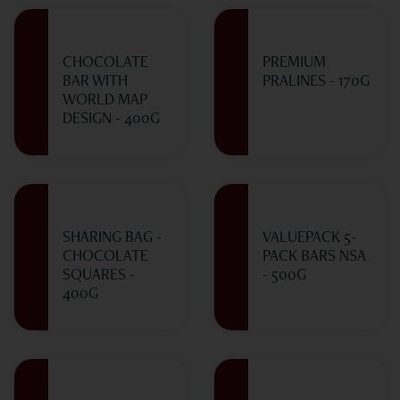
CHOCOLATE
PREMIUM
BAR WITH
PRALINES - 170G
WORLD MAP
DESIGN - 400G
SHARING BAG -
VALUEPACK 5-
CHOCOLATE
PACK BARS NSA
SQUARES -
- 500G
400G