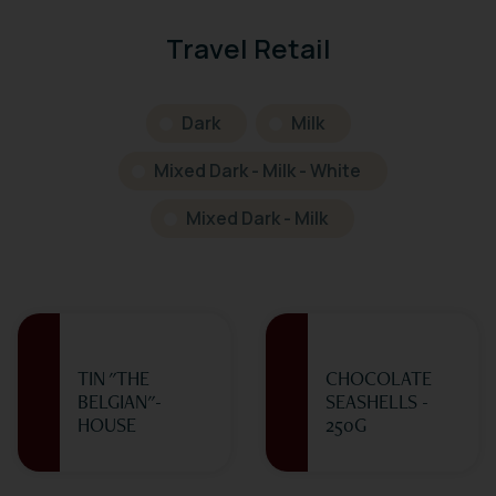
Travel Retail
Dark
Milk
Mixed Dark - Milk - White
Mixed Dark - Milk
TIN "THE
CHOCOLATE
BELGIAN"-
SEASHELLS -
HOUSE
250G