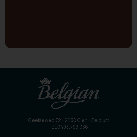
Geelseweg 72 - 2250 Olen - Belgium
BE0403.788.036