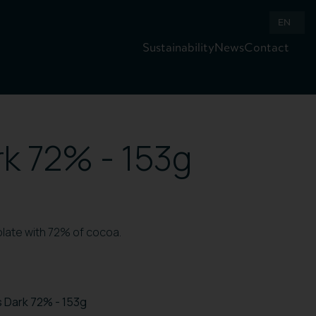
EN
Sustainability
News
Contact
k 72% - 153g
olate with 72% of cocoa.
 Dark 72% - 153g