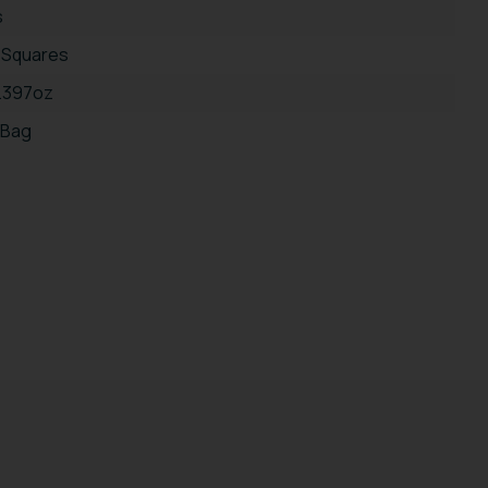
s
 Squares
5.397oz
 Bag