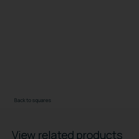
Back to squares
View related products