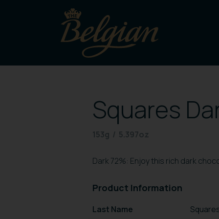
Squares Dar
153g / 5.397oz
Dark 72%: Enjoy this rich dark choc
Product Information
Last Name
Squares