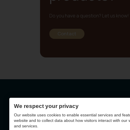
Do you have a question? Let us know! 
Contact
We respect your privacy
Geelseweg 72 - 2250
Our website uses cookies to enable essential services and feat
BE0403.788.036
website and to collect data about how visitors interact with our
and services.