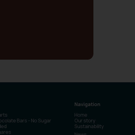
Navigation
rts
Home
colate Bars - No Sugar
Our story
ded
Sustainability
uares
News