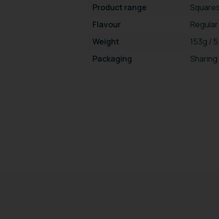
Product range
Square
Flavour
Regular
Weight
153g / 
Packaging
Sharing