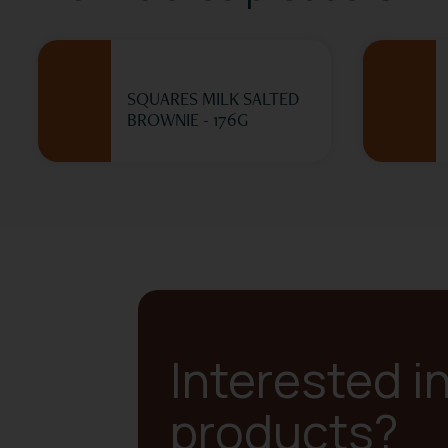
SQUARES MILK SALTED
BROWNIE - 176G
Interested i
products?