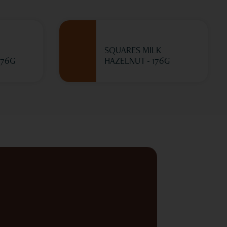
SQUARES MILK
176G
HAZELNUT - 176G