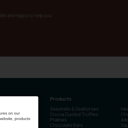
We are happy to help you.
Products
Seashells & Seahorses
Hea
 Olen - Belgium
ures on our
Cocoa Dusted Truffles
Cho
 website, products
Pralines
Ad
Chocolate Bars
Sq