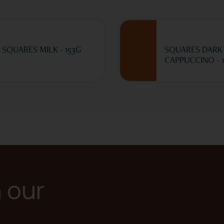
SQUARES MILK - 153G
SQUARES DARK
CAPPUCCINO - 
n our