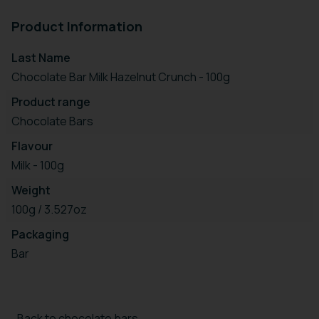
Product Information
Last Name
Chocolate Bar Milk Hazelnut Crunch - 100g
Product range
Chocolate Bars
Flavour
Milk - 100g
Weight
100g / 3.527oz
Packaging
Bar
Back to chocolate bars