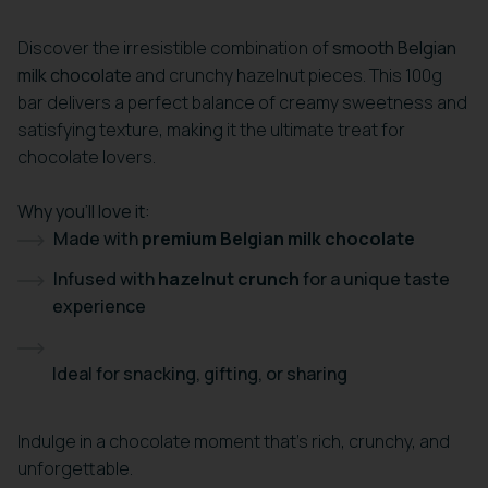
Discover the irresistible combination of
smooth Belgian
milk chocolate
and crunchy hazelnut pieces. This 100g
bar delivers a perfect balance of creamy sweetness and
satisfying texture, making it the ultimate treat for
chocolate lovers.
Why you’ll love it:
Made with
premium Belgian milk chocolate
Infused with
hazelnut crunch
for a unique taste
experience
Ideal for snacking, gifting, or sharing
Indulge in a chocolate moment that’s rich, crunchy, and
unforgettable.