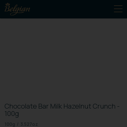
Chocolate Bar Milk Hazelnut Crunch -
100g
100g / 3.527oz