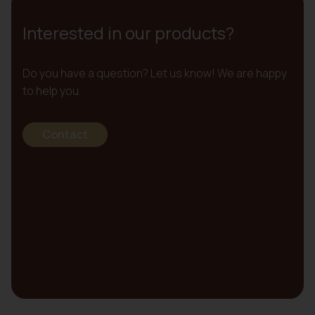
Interested in our products?
Do you have a question? Let us know! We are happy
to help you.
Contact