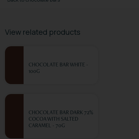
View related products
CHOCOLATE BAR WHITE -
100G
CHOCOLATE BAR DARK 72%
COCOA WITH SALTED
CARAMEL - 70G