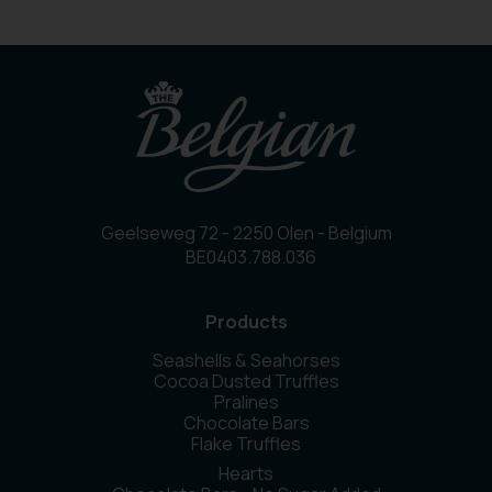
Geelseweg 72 - 2250 Olen - Belgium
BE0403.788.036
Products
Seashells & Seahorses
Cocoa Dusted Truffles
Pralines
Chocolate Bars
Flake Truffles
Hearts