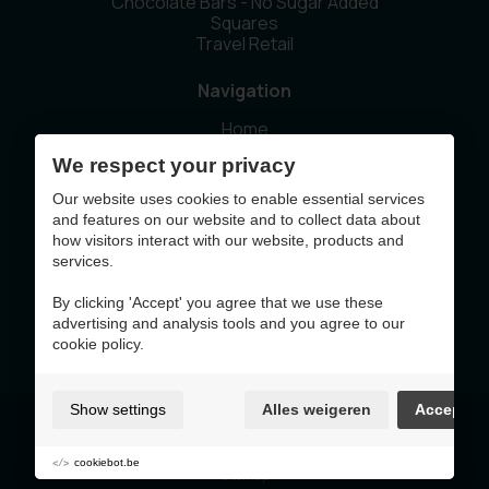
Chocolate Bars - No Sugar Added
Squares
Travel Retail
Navigation
Home
Our story
We respect your privacy
Sustainability
News
Our website uses cookies to enable essential services
Contact
and features on our website and to collect data about
how visitors interact with our website, products and
services.
This website was made with the support of
By clicking 'Accept' you agree that we use these
advertising and analysis tools and you agree to our
cookie policy.
Show settings
Alles weigeren
Accept
Terms of Use & Privacy Policy
Cookie policy
Cookie preferences
cookiebot.be
Sitemap