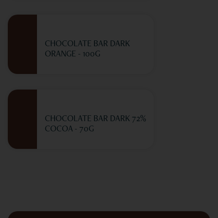
CHOCOLATE BAR DARK
ORANGE - 100G
CHOCOLATE BAR DARK 72%
COCOA - 70G