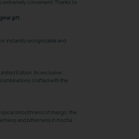
lso extremely convenient. Thanks to
ginal gift,
vor instantly recognizable and
 Limited Edition. An exclusive
 combinations crafted with the
ropical smoothness of mango, the
weetness and bitterness in mocha,