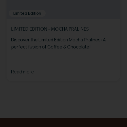
Limited Edition
LIMITED EDITION - MOCHA PRALINES
Discover the Limited Edition Mocha Pralines: A
perfect fusion of Coffee & Chocolate!
Read more