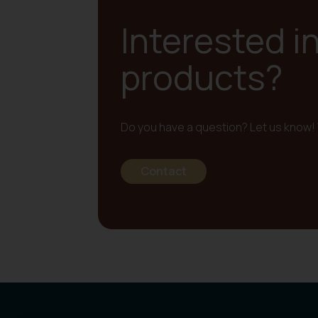
Interested i
products?
Do you have a question? Let us know! 
Contact