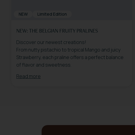
NEW
Limited Edition
NEW: THE BELGIAN FRUITY PRALINES
Discover our newest creations!
From nutty pistachio to tropical Mango and juicy
Strawberry, each praline offers a perfect balance
of flavor and sweetness.
Read more