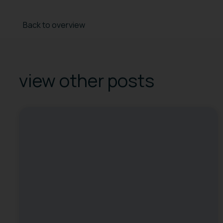
Back to overview
view other posts