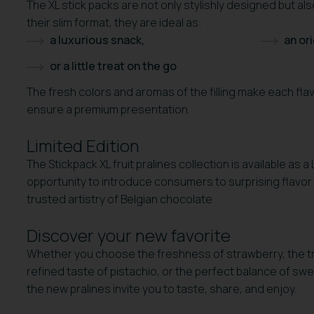
The XL stick packs are not only stylishly designed but a
their slim format, they are ideal as:
a luxurious snack,
an ori
or a little treat on the go
The fresh colors and aromas of the filling make each fla
ensure a premium presentation.
Limited Edition
The Stickpack XL fruit pralines collection is available as a
opportunity to introduce consumers to surprising flavor
trusted artistry of Belgian chocolate
Discover your new favorite
Whether you choose the freshness of strawberry, the t
refined taste of pistachio, or the perfect balance of s
the new pralines invite you to taste, share, and enjoy.