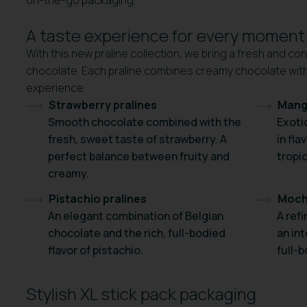
on-the-go packaging.
A taste experience for every moment
With this new praline collection, we bring a fresh and co
chocolate. Each praline combines creamy chocolate with a
experience.
Strawberry pralines
Mang
Smooth chocolate combined with the
Exoti
fresh, sweet taste of strawberry. A
in fl
perfect balance between fruity and
tropic
creamy.
Pistachio pralines
Moch
An elegant combination of Belgian
A ref
chocolate and the rich, full-bodied
an int
flavor of pistachio.
full-b
Stylish XL stick pack packaging