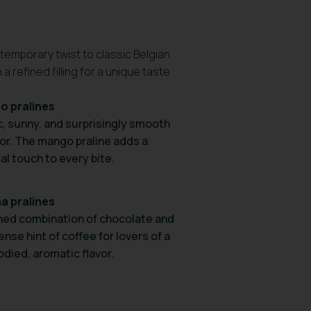
ntemporary twist to classic Belgian
 refined filling for a unique taste
o pralines
c, sunny, and surprisingly smooth
avor. The mango praline adds a
al touch to every bite.
a pralines
ined combination of chocolate and
ense hint of coffee for lovers of a
odied, aromatic flavor.