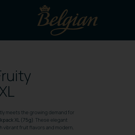
ruity
 XL
ectly meets the growing demand for
ickpack XL (75g)
. These elegant
 vibrant fruit flavors and modern,