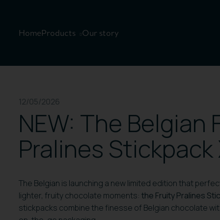
Home
Products
Our story
12/05/2026
NEW: The Belgian F
Pralines Stickpack
The Belgian is launching a new limited edition that perf
lighter, fruity chocolate moments:
the Fruity Pralines St
stickpacks combine the finesse of Belgian chocolate with