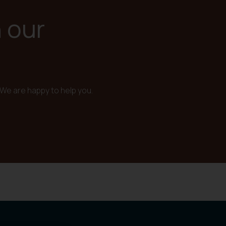
n our
We are happy to help you.