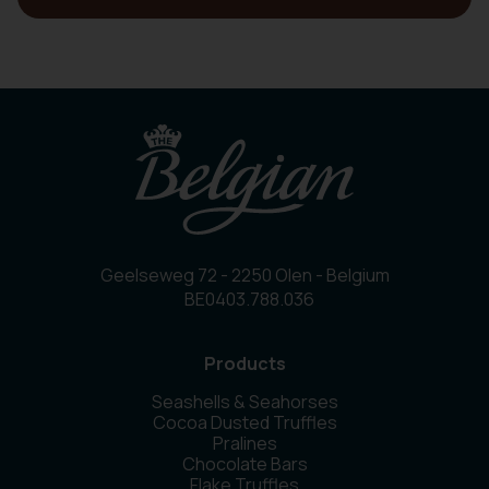
Geelseweg 72 - 2250 Olen - Belgium
BE0403.788.036
Products
Seashells & Seahorses
Cocoa Dusted Truffles
Pralines
Chocolate Bars
Flake Truffles