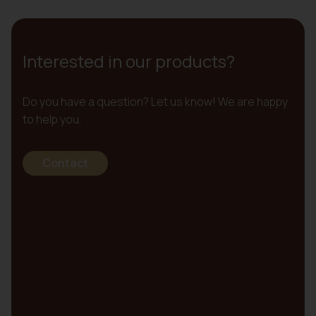
Interested in our products?
Do you have a question? Let us know! We are happy
to help you.
Contact