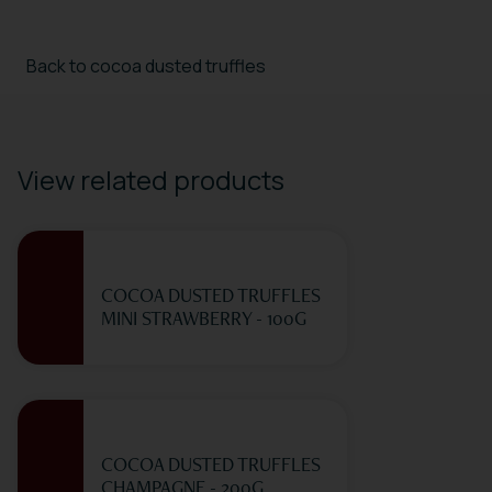
Back to cocoa dusted truffles
View related products
COCOA DUSTED TRUFFLES
MINI STRAWBERRY - 100G
COCOA DUSTED TRUFFLES
CHAMPAGNE - 200G