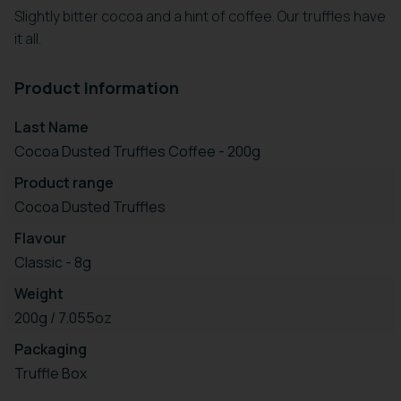
Slightly bitter cocoa and a hint of coffee. Our truffles have
it all.
Product Information
Last Name
Cocoa Dusted Truffles Coffee - 200g
Product range
Cocoa Dusted Truffles
Flavour
Classic - 8g
Weight
200g / 7.055oz
Packaging
Truffle Box