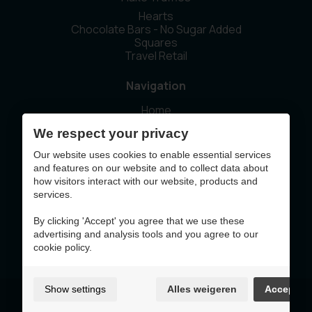
Hearts
Chocolate Bars - No Sugar Added
Squares
Travel Retail
Navigation
Home
Our story
We respect your privacy
Sustainability
News
Our website uses cookies to enable essential services
Contact
and features on our website and to collect data about
how visitors interact with our website, products and
services.
This website was made with the support of
By clicking 'Accept' you agree that we use these
advertising and analysis tools and you agree to our
cookie policy.
Show settings
Alles weigeren
Accept
Terms of Use & Privacy Policy
Cookie policy