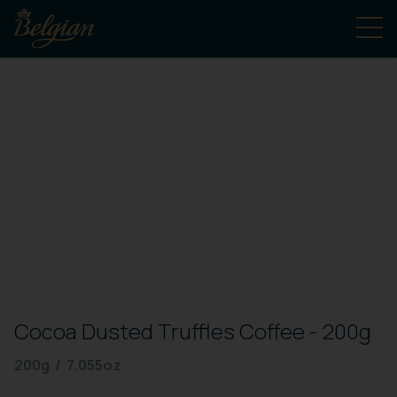
Cocoa Dusted Truffles Coffee - 200g
200g / 7.055oz