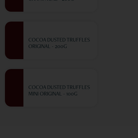
COCOA DUSTED TRUFFLES
ORIGINAL - 200G
COCOA DUSTED TRUFFLES
MINI ORIGINAL - 100G