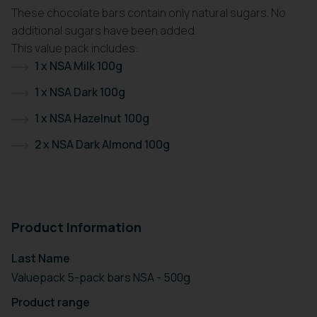
These chocolate bars contain only natural sugars. No
additional sugars have been added.
This value pack includes:
1 x NSA Milk 100g
1 x NSA Dark 100g
1 x NSA Hazelnut 100g
2 x NSA Dark Almond 100g
Product Information
Last Name
Valuepack 5-pack bars NSA - 500g
Product range