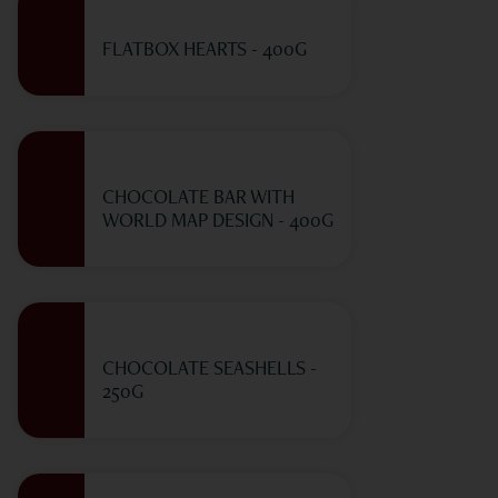
FLATBOX HEARTS - 400G
CHOCOLATE BAR WITH
WORLD MAP DESIGN - 400G
CHOCOLATE SEASHELLS -
250G