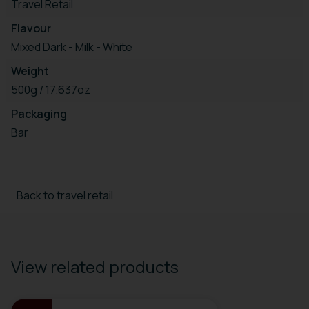
Travel Retail
Flavour
Mixed Dark - Milk - White
Weight
500g / 17.637oz
Packaging
Bar
Back to travel retail
View related products