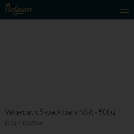
Valuepack 5-pack bars NSA - 500g
500g / 17.637oz