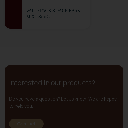
VALUEPACK 8-PACK BARS
MIX - 800G
Interested in our products?
Do you have a question? Let us know! We are happy
to help you.
Contact