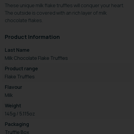
These unique milk flake truffles will conquer your heart.
The outside is covered with an rich layer of milk
chocolate flakes.
Product Information
Last Name
Milk Chocolate Flake Truffles
Product range
Flake Truffles
Flavour
Milk
Weight
145g / 5.115oz
Packaging
Truffle Box