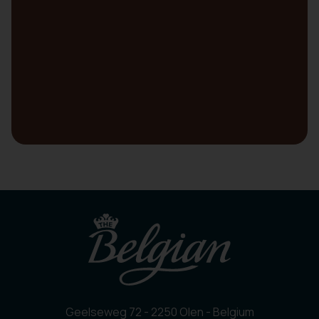
Geelseweg 72 - 2250 Olen - Belgium