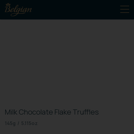
Milk Chocolate Flake Truffles
145g / 5.115oz