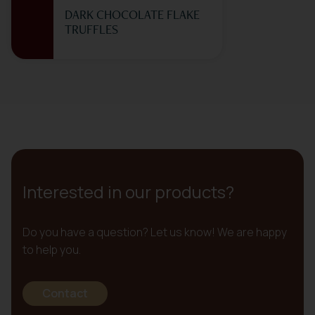
DARK CHOCOLATE FLAKE
TRUFFLES
Interested in our products?
Do you have a question? Let us know! We are happy
to help you.
Contact