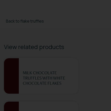
Back to flake truffles
View related products
MILK CHOCOLATE
TRUFFLES WITH WHITE
CHOCOLATE FLAKES