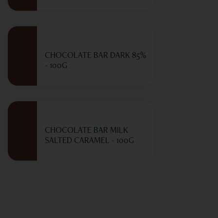
CHOCOLATE BAR DARK 85%
- 100G
CHOCOLATE BAR MILK
SALTED CARAMEL - 100G