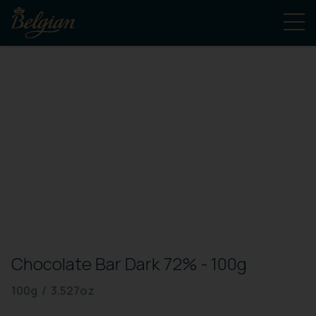
Chocolate Bar Dark 72% - 100g
100g / 3.527oz