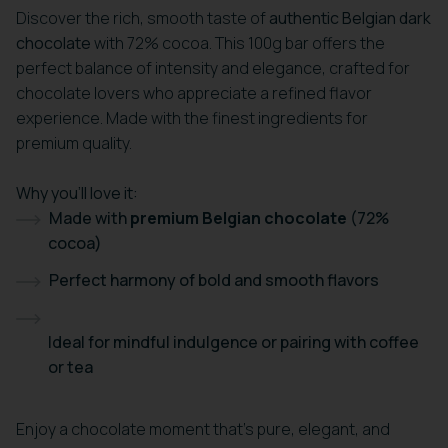
Discover the rich, smooth taste of
authentic Belgian dark
chocolate
with 72% cocoa. This 100g bar offers the
perfect balance of intensity and elegance, crafted for
chocolate lovers who appreciate a refined flavor
experience. Made with the finest ingredients for
premium quality.
Why you’ll love it:
Made with
premium Belgian chocolate
(72%
cocoa)
Perfect harmony of bold and smooth flavors
Ideal for mindful indulgence or pairing with coffee
or tea
Enjoy a chocolate moment that’s pure, elegant, and