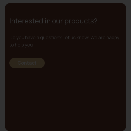
Interested in our products?
Do you have a question? Let us know! We are happy
to help you.
Contact