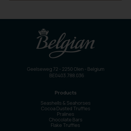
Geelseweg 72 - 2250 Olen - Belgium
BE0403.788.036
Products
Seashells & Seahorses
Cocoa Dusted Truffles
Pralines
Chocolate Bars
Flake Truffles