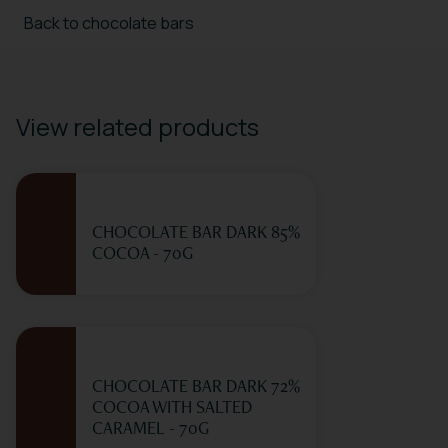
Back to chocolate bars
View related products
CHOCOLATE BAR DARK 85%
COCOA - 70G
CHOCOLATE BAR DARK 72%
COCOA WITH SALTED
CARAMEL - 70G