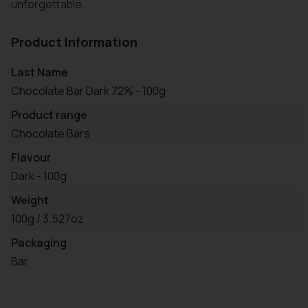
unforgettable.
Product Information
Last Name
Chocolate Bar Dark 72% - 100g
Product range
Chocolate Bars
Flavour
Dark - 100g
Weight
100g / 3.527oz
Packaging
Bar