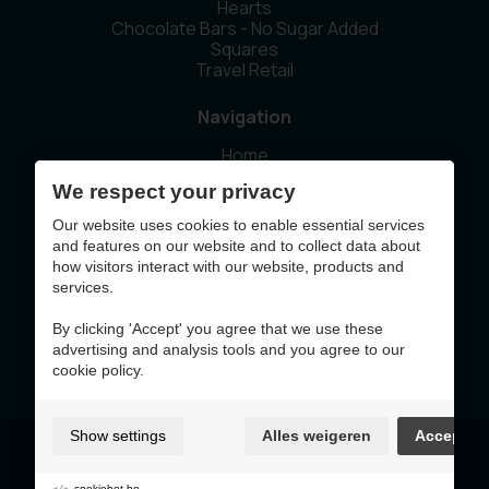
Hearts
Chocolate Bars - No Sugar Added
Squares
Travel Retail
Navigation
Home
Our story
We respect your privacy
Sustainability
News
Our website uses cookies to enable essential services
Contact
and features on our website and to collect data about
how visitors interact with our website, products and
services.
This website was made with the support of
By clicking 'Accept' you agree that we use these
advertising and analysis tools and you agree to our
cookie policy.
Show settings
Alles weigeren
Accept
Terms of Use & Privacy Policy
Cookie policy
Cookie preferences
cookiebot.be